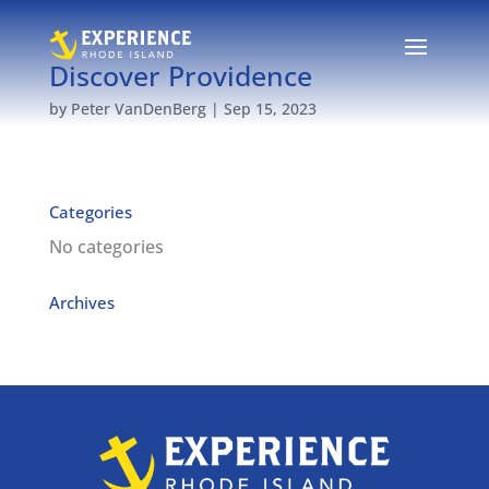
Discover Providence
by
Peter VanDenBerg
|
Sep 15, 2023
Categories
No categories
Archives