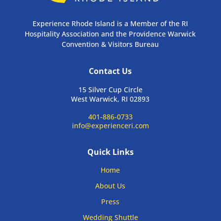
Experience Rhode Island is a Member of the RI
Hospitality Association and the Providence Warwick
Convention & Visitors Bureau
Contact Us
15 Silver Cup Circle
West Warwick, RI 02893
401-886-0733
info@experienceri.com
Quick Links
Home
About Us
Press
Wedding Shuttle