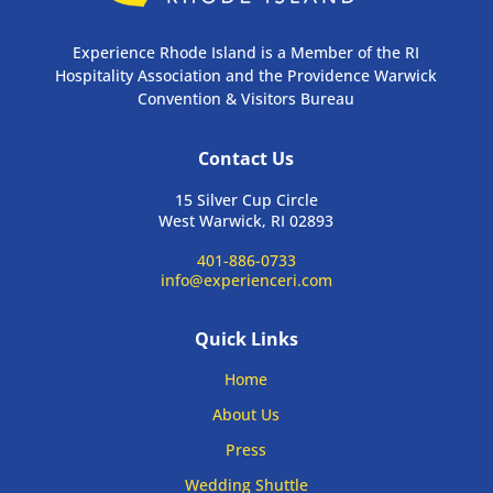
Experience Rhode Island is a Member of the RI
Hospitality Association and the Providence Warwick
Convention & Visitors Bureau
Contact Us
15 Silver Cup Circle
West Warwick, RI 02893
401-886-0733
info@experienceri.com
Quick Links
Home
About Us
Press
Wedding Shuttle