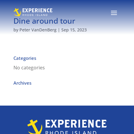
Dine around tour
by
Peter VanDenBerg
|
Sep 15, 2023
Categories
No categories
Archives