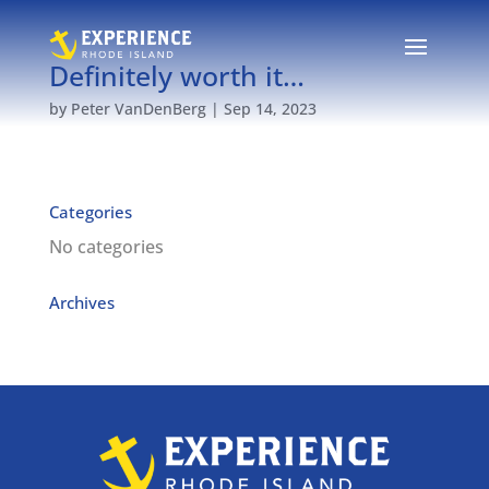
Definitely worth it…
by
Peter VanDenBerg
|
Sep 14, 2023
Categories
No categories
Archives