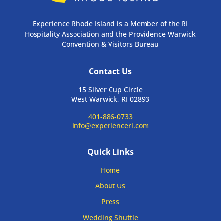
Experience Rhode Island is a Member of the RI
Hospitality Association and the Providence Warwick
Convention & Visitors Bureau
Contact Us
15 Silver Cup Circle
West Warwick, RI 02893
401-886-0733
info@experienceri.com
Quick Links
Home
About Us
Press
Wedding Shuttle