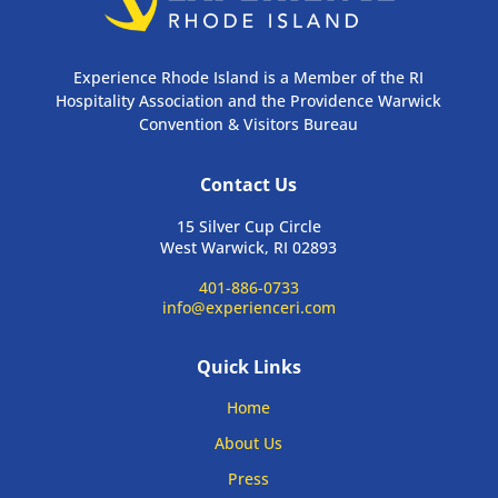
Experience Rhode Island is a Member of the RI
Hospitality Association and the Providence Warwick
Convention & Visitors Bureau
Contact Us
15 Silver Cup Circle
West Warwick, RI 02893
401-886-0733
info@experienceri.com
Quick Links
Home
About Us
Press