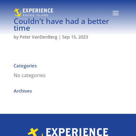
Couldn’t have had a better
time
by
Peter VanDenBerg
|
Sep 15, 2023
Categories
No categories
Archives