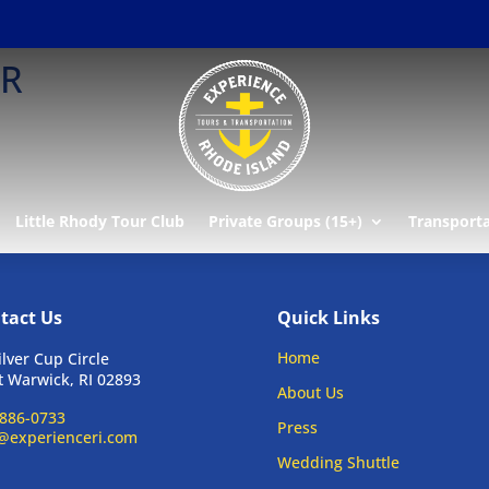
ER
Little Rhody Tour Club
Private Groups (15+)
Transport
tact Us
Quick Links
Home
ilver Cup Circle
 Warwick, RI 02893
About Us
886-0733
Press
@experienceri.com
Wedding Shuttle