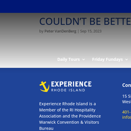
COULDN’T BE BETT
by
Peter VanDenBerg
|
Sep 15, 2023
Daily Tours
Friday Fundays
Con
15 S
West
Experience Rhode Island is a
Member of the RI Hospitality
401-
Association and the Providence
info
Warwick Convention & Visitors
Bureau