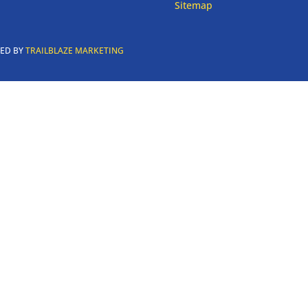
Sitemap
RED BY
TRAILBLAZE MARKETING