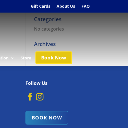
Gift Cards
About Us
FAQ
Categories
No categories
Archives
Book Now
ation
Store
Follow Us
BOOK NOW