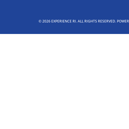
© 2026 EXPERIENCE RI. ALL RIGHTS RESERVED. POWE