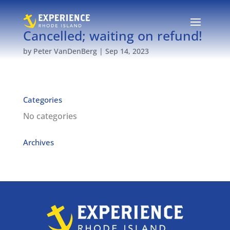
Cancelled; waiting on refund!
by
Peter VanDenBerg
|
Sep 14, 2023
Categories
No categories
Archives