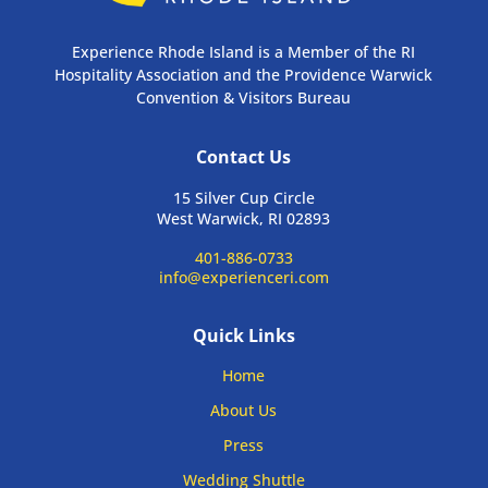
Experience Rhode Island is a Member of the RI
Hospitality Association and the Providence Warwick
Convention & Visitors Bureau
Contact Us
15 Silver Cup Circle
West Warwick, RI 02893
401-886-0733
info@experienceri.com
Quick Links
Home
About Us
Press
Wedding Shuttle