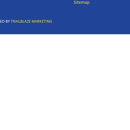
Sitemap
RED BY
TRAILBLAZE MARKETING