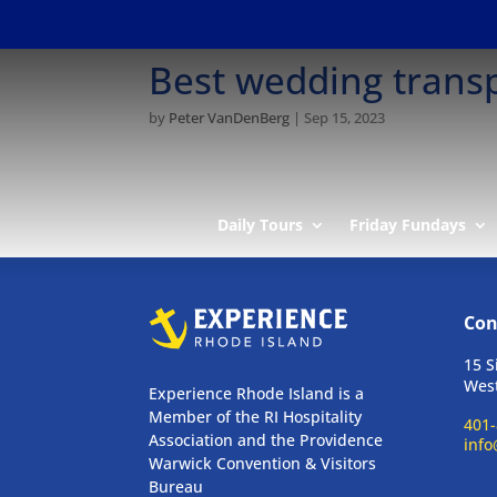
Best wedding transp
by
Peter VanDenBerg
|
Sep 15, 2023
Daily Tours
Friday Fundays
Con
15 S
West
Experience Rhode Island is a
Member of the RI Hospitality
401-
Association and the Providence
info
Warwick Convention & Visitors
Bureau