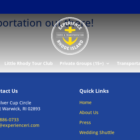
ortation out there!
Little Rhody Tour Club
Private Groups (15+)
Transport
tact Us
Quick Links
Home
ilver Cup Circle
 Warwick, RI 02893
About Us
886-0733
Press
@experienceri.com
Wedding Shuttle