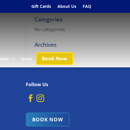
Gift Cards
About Us
FAQ
Categories
No categories
Archives
Book Now
ation
Store
Follow Us
BOOK NOW