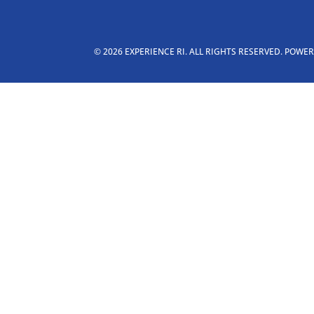
© 2026 EXPERIENCE RI. ALL RIGHTS RESERVED. POWE