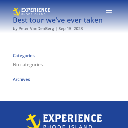
Best tour we’ve ever taken
by
Peter VanDenBerg
|
Sep 15, 2023
Categories
No categories
Archives