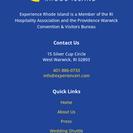
Experience Rhode Island is a Member of the RI
Hospitality Association and the Providence Warwick
Convention & Visitors Bureau
Contact Us
15 Silver Cup Circle
West Warwick, RI 02893
401-886-0733
info@experienceri.com
Quick Links
Home
About Us
Press
Wedding Shuttle