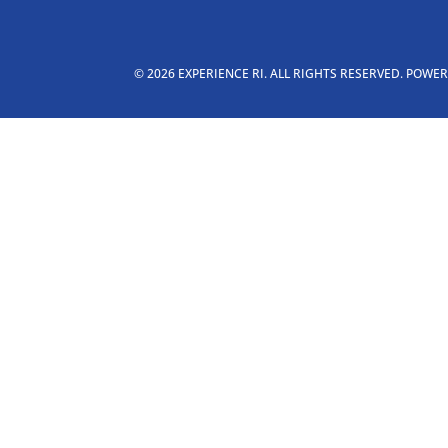
© 2026 EXPERIENCE RI. ALL RIGHTS RESERVED. POWE