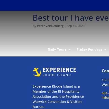
Best tour I have ev
by
Peter VanDenBerg
|
Sep 15, 2023
Daily Tours
Friday Fundays
Con
15 S
West
Experience Rhode Island is a
Member of the RI Hospitality
401-
Association and the Providence
info
Warwick Convention & Visitors
Bureau