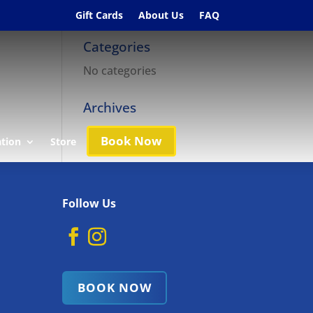
Gift Cards
About Us
FAQ
Categories
No categories
Archives
Book Now
ation
Store
Follow Us
BOOK NOW