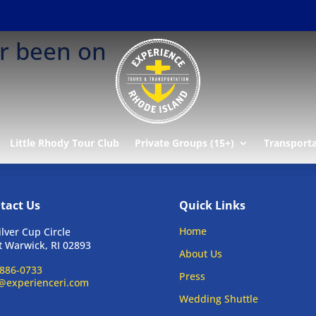
er been on
Little Rhody Tour Club
Private Groups (15+)
Transport
tact Us
Quick Links
Home
ilver Cup Circle
 Warwick, RI 02893
About Us
886-0733
Press
@experienceri.com
Wedding Shuttle