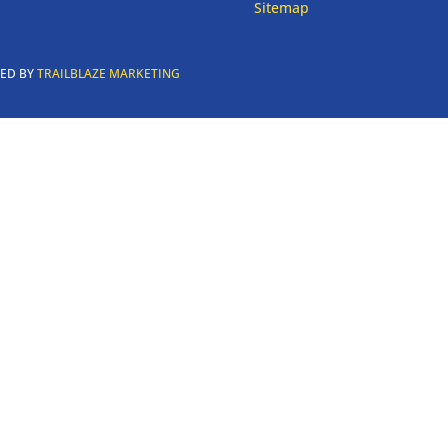
Sitemap
RED BY
TRAILBLAZE MARKETING