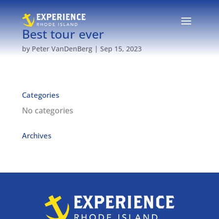
Best tour ever
by
Peter VanDenBerg
|
Sep 15, 2023
Categories
No categories
Archives