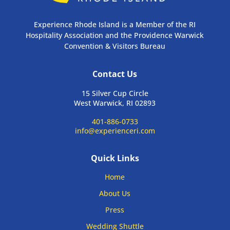
Experience Rhode Island is a Member of the RI
Hospitality Association and the Providence Warwick
Convention & Visitors Bureau
Contact Us
15 Silver Cup Circle
West Warwick, RI 02893
401-886-0733
info@experienceri.com
Quick Links
Home
About Us
Press
Wedding Shuttle