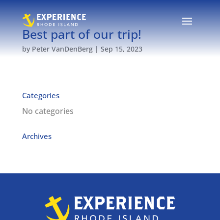
Best part of our trip!
by
Peter VanDenBerg
|
Sep 15, 2023
Categories
No categories
Archives