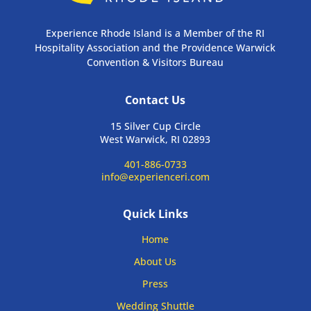
Experience Rhode Island is a Member of the RI
Hospitality Association and the Providence Warwick
Convention & Visitors Bureau
Contact Us
15 Silver Cup Circle
West Warwick, RI 02893
401-886-0733
info@experienceri.com
Quick Links
Home
About Us
Press
Wedding Shuttle