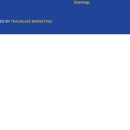
Sitemap
RED BY
TRAILBLAZE MARKETING