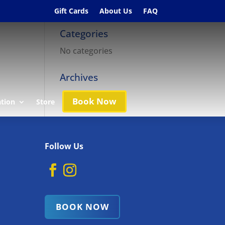
Gift Cards
About Us
FAQ
Categories
No categories
Archives
Book Now
ation
Store
Follow Us
BOOK NOW