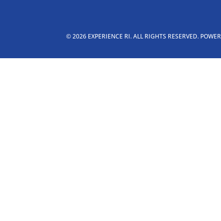
© 2026 EXPERIENCE RI. ALL RIGHTS RESERVED. POWE