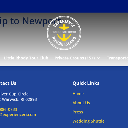
ip to Newport
Little Rhody Tour Club
Private Groups (15+)
Transport
tact Us
Quick Links
Home
ilver Cup Circle
 Warwick, RI 02893
About Us
886-0733
Press
@experienceri.com
Wedding Shuttle