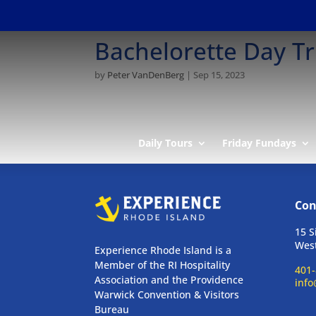
Bachelorette Day Tr
by
Peter VanDenBerg
|
Sep 15, 2023
Daily Tours
Friday Fundays
Con
15 S
West
Experience Rhode Island is a
Member of the RI Hospitality
401-
Association and the Providence
info
Warwick Convention & Visitors
Bureau