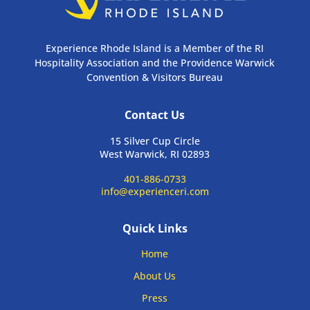
Experience Rhode Island is a Member of the RI
Hospitality Association and the Providence Warwick
Convention & Visitors Bureau
Contact Us
15 Silver Cup Circle
West Warwick, RI 02893
401-886-0733
info@experienceri.com
Quick Links
Home
About Us
Press