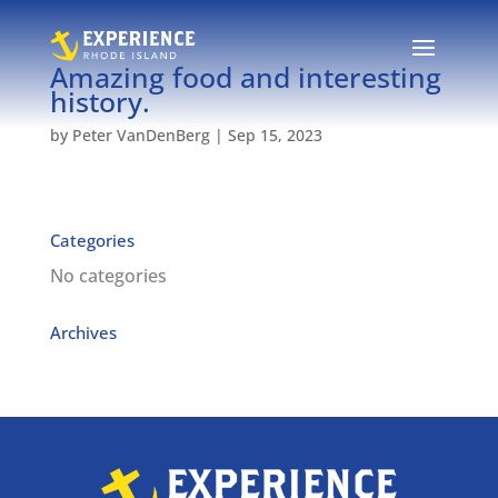
Amazing food and interesting
history.
by
Peter VanDenBerg
|
Sep 15, 2023
Categories
No categories
Archives