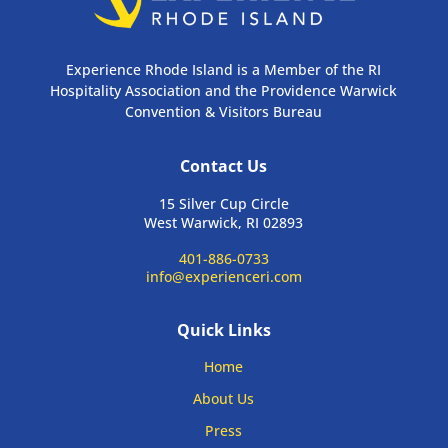
Experience Rhode Island is a Member of the RI
Hospitality Association and the Providence Warwick
Convention & Visitors Bureau
Contact Us
15 Silver Cup Circle
West Warwick, RI 02893
401-886-0733
info@experienceri.com
Quick Links
Home
About Us
Press