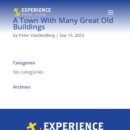
A Town With Many Great Old
Buildings
by
Peter VanDenBerg
|
Sep 15, 2023
Categories
No categories
Archives