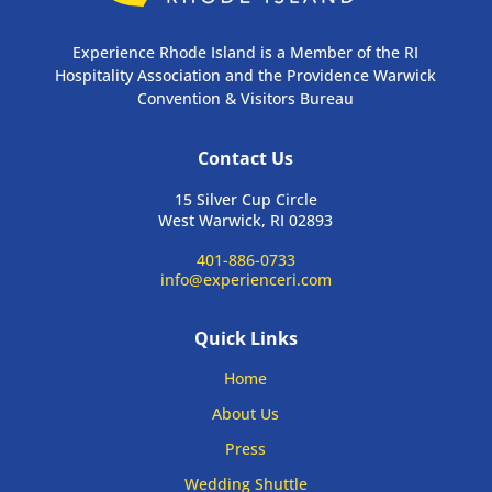
Experience Rhode Island is a Member of the RI
Hospitality Association and the Providence Warwick
Convention & Visitors Bureau
Contact Us
15 Silver Cup Circle
West Warwick, RI 02893
401-886-0733
info@experienceri.com
Quick Links
Home
About Us
Press
Wedding Shuttle