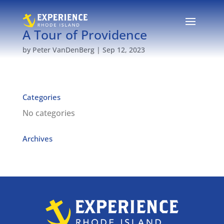
A Tour of Providence
by
Peter VanDenBerg
|
Sep 12, 2023
Categories
No categories
Archives