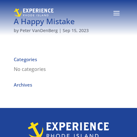
A Happy Mistake
by
Peter VanDenBerg
|
Sep 15, 2023
Categories
No categories
Archives