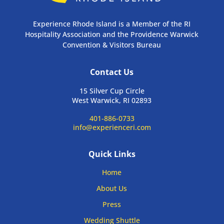
Experience Rhode Island is a Member of the RI
Hospitality Association and the Providence Warwick
Convention & Visitors Bureau
Contact Us
15 Silver Cup Circle
West Warwick, RI 02893
401-886-0733
info@experienceri.com
Quick Links
Home
About Us
Press
Wedding Shuttle