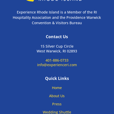
Experience Rhode Island is a Member of the RI
Hospitality Association and the Providence Warwick
Convention & Visitors Bureau
Contact Us
15 Silver Cup Circle
West Warwick, RI 02893
401-886-0733
info@experienceri.com
Quick Links
Home
About Us
Press
Wedding Shuttle