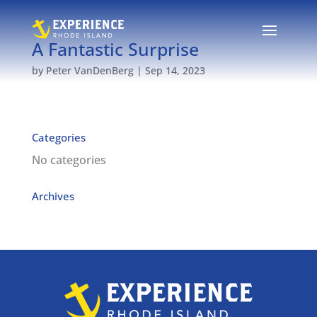
A Fantastic Surprise
by
Peter VanDenBerg
|
Sep 14, 2023
Categories
No categories
Archives