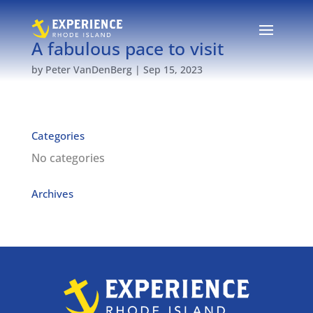
A fabulous pace to visit
by
Peter VanDenBerg
|
Sep 15, 2023
Categories
No categories
Archives