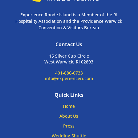
Experience Rhode Island is a Member of the RI
Hospitality Association and the Providence Warwick
Convention & Visitors Bureau
Contact Us
15 Silver Cup Circle
West Warwick, RI 02893
401-886-0733
info@experienceri.com
Quick Links
Home
About Us
Press
Wedding Shuttle