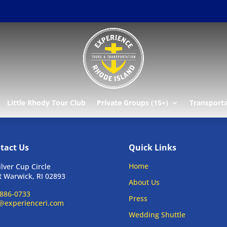
Little Rhody Tour Club
Private Groups (15+)
Transport
tact Us
Quick Links
Home
ilver Cup Circle
 Warwick, RI 02893
About Us
886-0733
Press
@experienceri.com
Wedding Shuttle