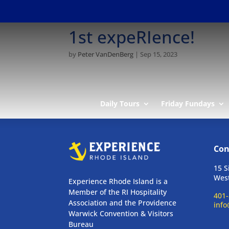
1st expeRIence!
by
Peter VanDenBerg
|
Sep 15, 2023
Daily Tours
Friday Fundays
Con
15 S
West
Experience Rhode Island is a
Member of the RI Hospitality
401-
Association and the Providence
info
Warwick Convention & Visitors
Bureau