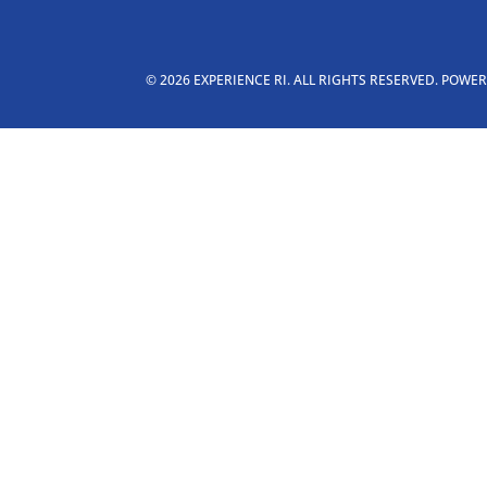
© 2026 EXPERIENCE RI. ALL RIGHTS RESERVED. POWE