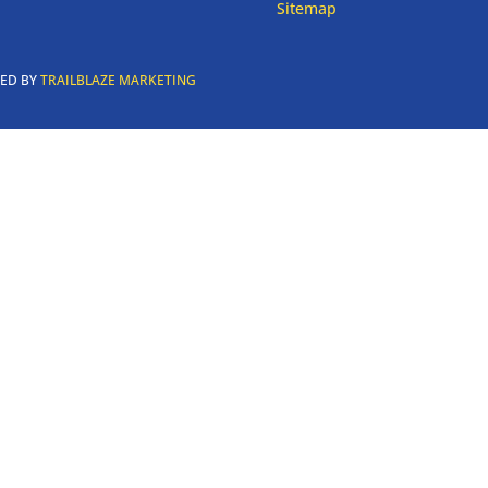
Sitemap
RED BY
TRAILBLAZE MARKETING