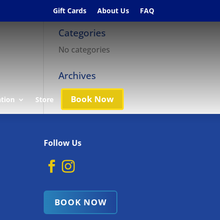
Gift Cards
About Us
FAQ
Categories
No categories
Archives
Book Now
ation
Store
Follow Us
BOOK NOW