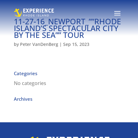
11-27-16_NEWPORT_””RHODE
ISLAND’S SPECTACULAR CITY
BY THE SEA”” TOUR
by
Peter VanDenBerg
|
Sep 15, 2023
Categories
No categories
Archives