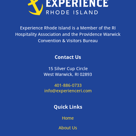
Experience Rhode Island is a Member of the RI
Hospitality Association and the Providence Warwick
Convention & Visitors Bureau
Contact Us
15 Silver Cup Circle
West Warwick, RI 02893
401-886-0733
info@experienceri.com
Quick Links
Home
About Us