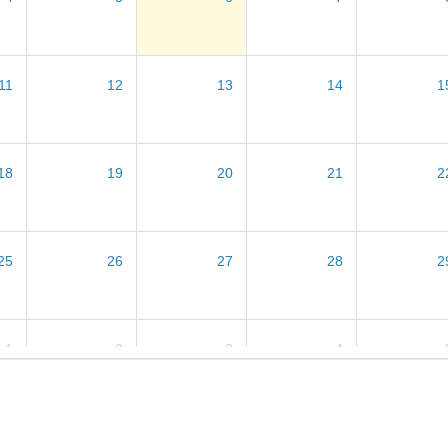
11
12
13
14
1
18
19
20
21
2
25
26
27
28
2
1
2
3
4