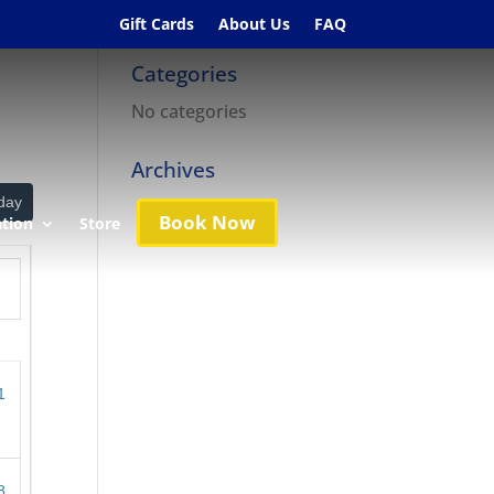
Gift Cards
About Us
FAQ
Categories
No categories
Archives
day
Book Now
ation
Store
1
8