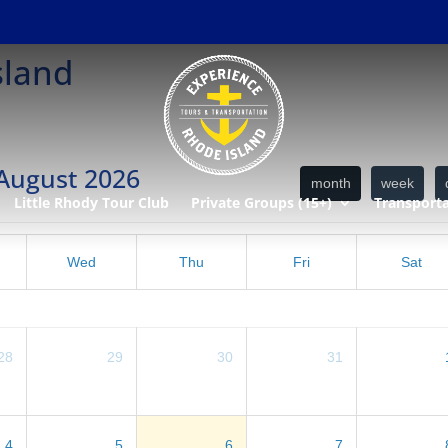
sland
August 2026
month
week
Little Rhody Tour Club
Private Groups (15+)
Transport
Wed
Thu
Fri
Sat
28
29
30
31
4
5
6
7