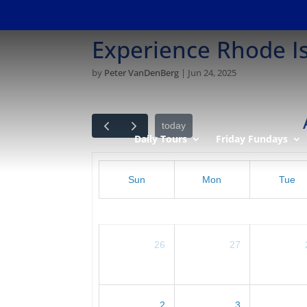
Experience Rhode I
by
Peter VanDenBerg
|
Jun 24, 2025
today
Daily Tours
Friday Fundays
Sun
Mon
Tue
26
27
2
3