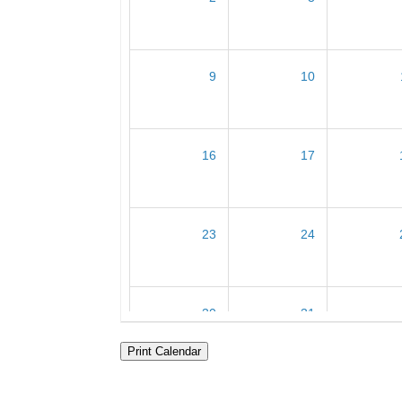
9
10
16
17
23
24
30
31
Print Calendar