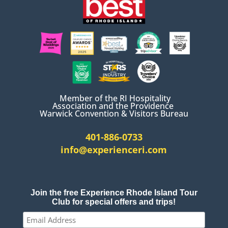
Member of the RI Hospitality
Association and the Providence
Warwick Convention & Visitors Bureau
401-886-0733
info@experienceri.com
Join the free Experience Rhode Island Tour
Club for special offers and trips!