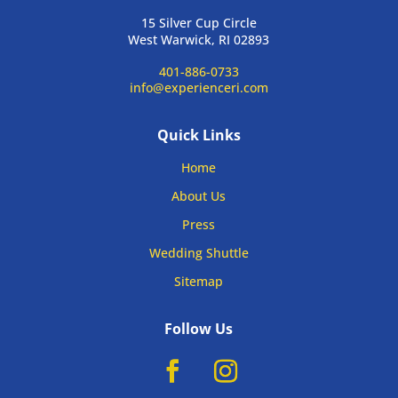
15 Silver Cup Circle
West Warwick, RI 02893
401-886-0733
info@experienceri.com
Quick Links
Home
About Us
Press
Wedding Shuttle
Sitemap
Follow Us