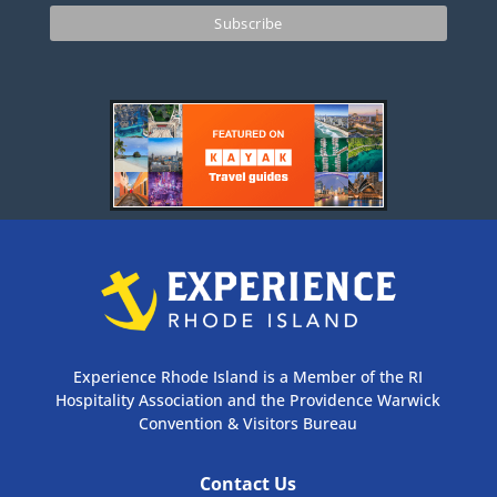
Experience Rhode Island is a Member of the RI
Hospitality Association and the Providence Warwick
Convention & Visitors Bureau
Contact Us