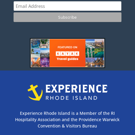
Experience Rhode Island is a Member of the RI
Hospitality Association and the Providence Warwick
Convention & Visitors Bureau