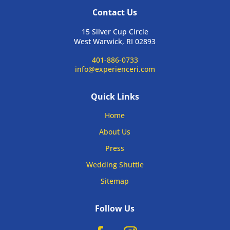
Contact Us
15 Silver Cup Circle
West Warwick, RI 02893
401-886-0733
info@experienceri.com
Quick Links
Home
About Us
Press
Wedding Shuttle
Sitemap
Follow Us