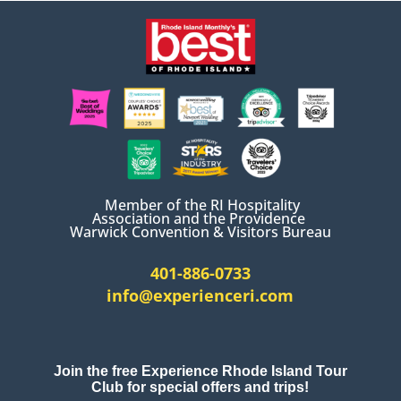
Member of the RI Hospitality
Association and the Providence
Warwick Convention & Visitors Bureau
401-886-0733
info@experienceri.com
Join the free Experience Rhode Island Tour
Club for special offers and trips!