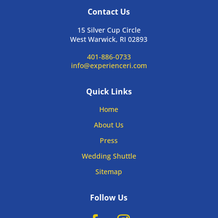
Contact Us
15 Silver Cup Circle
West Warwick, RI 02893
401-886-0733
info@experienceri.com
Quick Links
Home
About Us
Press
Wedding Shuttle
Sitemap
Follow Us