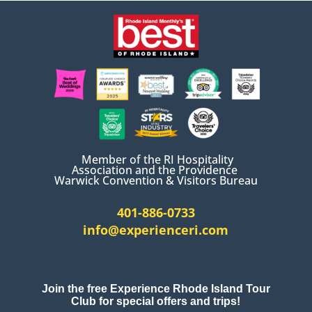
Member of the RI Hospitality
Association and the Providence
Warwick Convention & Visitors Bureau
401-886-0733
info@experienceri.com
Join the free Experience Rhode Island Tour
Club for special offers and trips!