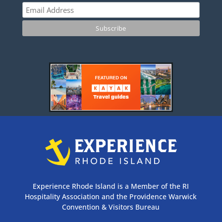
Experience Rhode Island is a Member of the RI
Hospitality Association and the Providence Warwick
Convention & Visitors Bureau